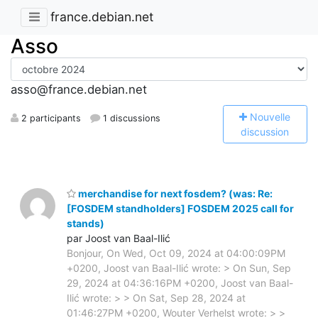
france.debian.net
Asso
asso@france.debian.net
N
ouvelle
2 participants
1 discussions
discussion
merchandise for next fosdem? (was: Re:
[FOSDEM standholders] FOSDEM 2025 call for
stands)
par Joost van Baal-Ilić
Bonjour, On Wed, Oct 09, 2024 at 04:00:09PM
+0200, Joost van Baal-Ilić wrote: > On Sun, Sep
29, 2024 at 04:36:16PM +0200, Joost van Baal-
Ilić wrote: > > On Sat, Sep 28, 2024 at
01:46:27PM +0200, Wouter Verhelst wrote: > >