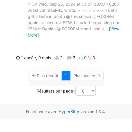
> On Wed, Sep 25, 2024 at 10:07:30AM +0200,
Joost van Baal-Ilić wrote: > > > > > > > > Let's
get a Debian booth @ this season's FOSDEM
again. <snip> > > BTW, I started requesting our
*23rd* Debian @ FOSDEM stand. <snip
…
[View
More]
1 année, 9 mois
2
2
0
0
← Plus récent
1
Plus ancien →
Résultats par page :
Fonctionne avec
HyperKitty
version 1.3.4.