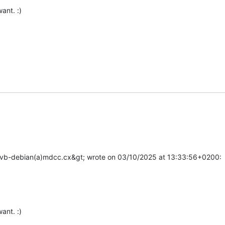
ant. :)

ostvb-debian(a)mdcc.cx&gt; wrote on 03/10/2025 at 13:33:56+0200:

ant. :)
