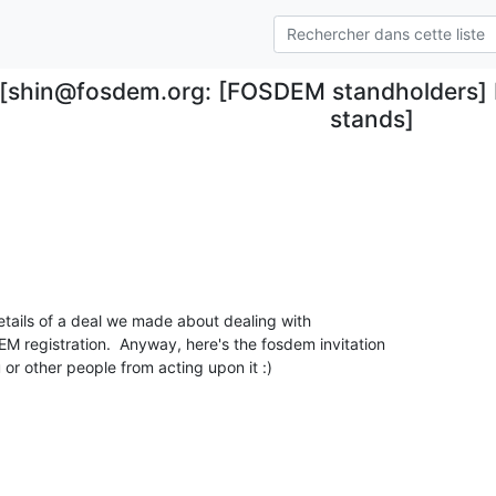
[shin@fosdem.org: [FOSDEM standholders]
stands]
etails of a deal we made about dealing with

registration.  Anyway, here's the fosdem invitation

 or other people from acting upon it :)
