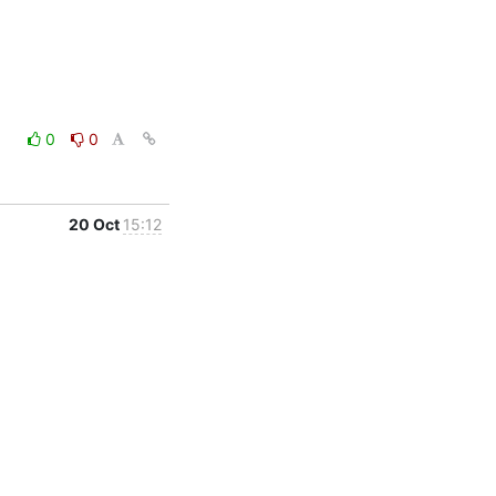
0
0
20 Oct
15:12