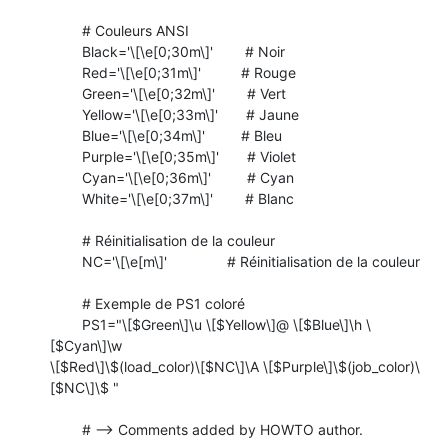
	# Couleurs ANSI

	Black='\[\e[0;30m\]'        # Noir

	Red='\[\e[0;31m\]'          # Rouge

	Green='\[\e[0;32m\]'        # Vert

	Yellow='\[\e[0;33m\]'       # Jaune

	Blue='\[\e[0;34m\]'         # Bleu

	Purple='\[\e[0;35m\]'       # Violet

	Cyan='\[\e[0;36m\]'         # Cyan

	White='\[\e[0;37m\]'        # Blanc

	# Réinitialisation de la couleur

	NC='\[\e[m\]'               # Réinitialisation de la couleur

	# Exemple de PS1 coloré

	PS1="\[$Green\]\u \[$Yellow\]@ \[$Blue\]\h \
[$Cyan\]\w

\[$Red\]\$(load_color)\[$NC\]\A \[$Purple\]\$(job_color)\
[$NC\]\$ "

	# --> Comments added by HOWTO author.
