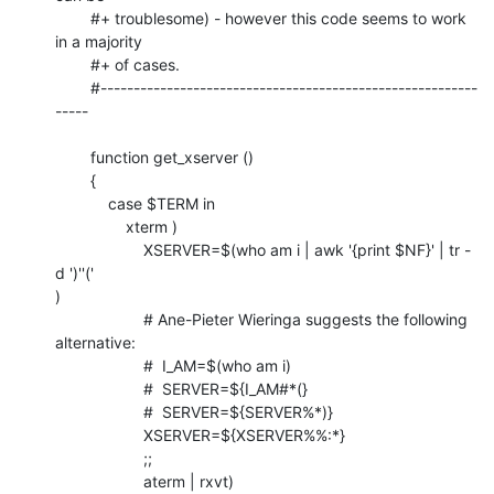
	#+ troublesome) - however this code seems to work 
in a majority

	#+ of cases.

	#---------------------------------------------------------
-----

	function get_xserver ()

	{

	    case $TERM in

	        xterm )

	            XSERVER=$(who am i | awk '{print $NF}' | tr -
d ')''('

)

	            # Ane-Pieter Wieringa suggests the following 
alternative:

	            #  I_AM=$(who am i)

	            #  SERVER=${I_AM#*(}

	            #  SERVER=${SERVER%*)}

	            XSERVER=${XSERVER%%:*}

	            ;;

	            aterm | rxvt)
