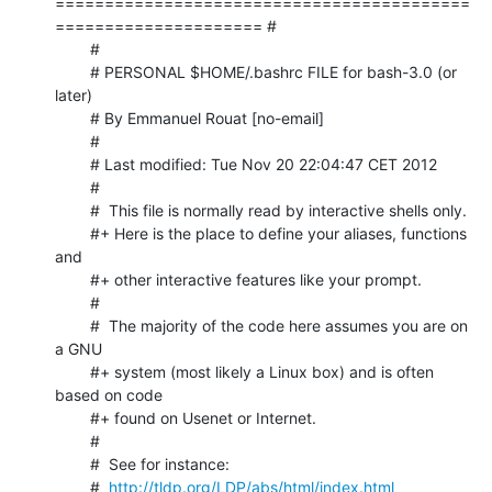
==========================================
===================== #

	#

	# PERSONAL $HOME/.bashrc FILE for bash-3.0 (or 
later)

	# By Emmanuel Rouat [no-email]

	#

	# Last modified: Tue Nov 20 22:04:47 CET 2012

	#

	#  This file is normally read by interactive shells only.

	#+ Here is the place to define your aliases, functions 
and

	#+ other interactive features like your prompt.

	#

	#  The majority of the code here assumes you are on 
a GNU

	#+ system (most likely a Linux box) and is often 
based on code

	#+ found on Usenet or Internet.

	#

	#  See for instance:

	#  
http://tldp.org/LDP/abs/html/index.html