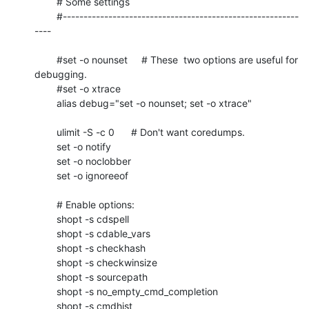
	# Some settings

	#---------------------------------------------------------
----

	#set -o nounset     # These  two options are useful for 
debugging.

	#set -o xtrace

	alias debug="set -o nounset; set -o xtrace"

	ulimit -S -c 0      # Don't want coredumps.

	set -o notify

	set -o noclobber

	set -o ignoreeof

	# Enable options:

	shopt -s cdspell

	shopt -s cdable_vars

	shopt -s checkhash

	shopt -s checkwinsize

	shopt -s sourcepath

	shopt -s no_empty_cmd_completion

	shopt -s cmdhist
