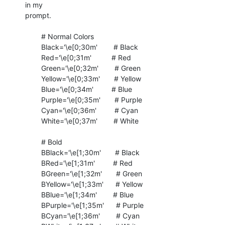
in my

prompt.

	# Normal Colors

	Black='\e[0;30m'        # Black

	Red='\e[0;31m'          # Red

	Green='\e[0;32m'        # Green

	Yellow='\e[0;33m'       # Yellow

	Blue='\e[0;34m'         # Blue

	Purple='\e[0;35m'       # Purple

	Cyan='\e[0;36m'         # Cyan

	White='\e[0;37m'        # White

	# Bold

	BBlack='\e[1;30m'       # Black

	BRed='\e[1;31m'         # Red

	BGreen='\e[1;32m'       # Green

	BYellow='\e[1;33m'      # Yellow

	BBlue='\e[1;34m'        # Blue

	BPurple='\e[1;35m'      # Purple

	BCyan='\e[1;36m'        # Cyan
