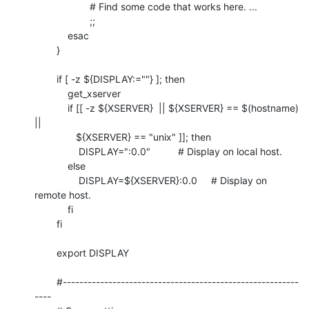
	            # Find some code that works here. ...

	            ;;

	    esac

	}

	if [ -z ${DISPLAY:=""} ]; then

	    get_xserver

	    if [[ -z ${XSERVER}  || ${XSERVER} == $(hostname) 
||

	       ${XSERVER} == "unix" ]]; then

	        DISPLAY=":0.0"          # Display on local host.

	    else

	        DISPLAY=${XSERVER}:0.0     # Display on 
remote host.

	    fi

	fi

	export DISPLAY

	#---------------------------------------------------------
----
