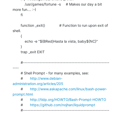
	    /usr/games/fortune -s     # Makes our day a bit 
more fun.... :-)

	fi

	function _exit()              # Function to run upon exit of 
shell.

	{

	    echo -e "${BRed}Hasta la vista, baby${NC}"

	}

	trap _exit EXIT

	#---------------------------------------------------------
----

	# Shell Prompt - for many examples, see:

	#       
http://www.debian-
administration.org/articles/205
	#       
http://www.askapache.com/linux/bash-power-
prompt.html
	#       
http://tldp.org/HOWTO/Bash-Prompt-HOWTO
	#       
https://github.com/nojhan/liquidprompt