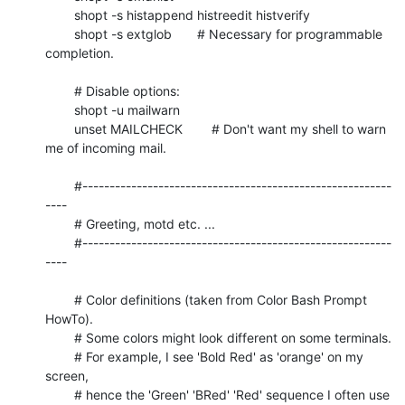
	shopt -s histappend histreedit histverify

	shopt -s extglob       # Necessary for programmable 
completion.

	# Disable options:

	shopt -u mailwarn

	unset MAILCHECK        # Don't want my shell to warn 
me of incoming mail.

	#---------------------------------------------------------
----

	# Greeting, motd etc. ...

	#---------------------------------------------------------
----

	# Color definitions (taken from Color Bash Prompt 
HowTo).

	# Some colors might look different on some terminals.

	# For example, I see 'Bold Red' as 'orange' on my 
screen,

	# hence the 'Green' 'BRed' 'Red' sequence I often use 