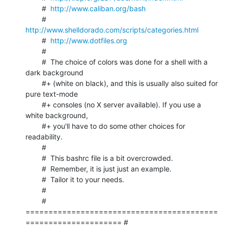
	#  
http://www.caliban.org/bash
	#  
http://www.shelldorado.com/scripts/categories.html
	#  
http://www.dotfiles.org
	#

	#  The choice of colors was done for a shell with a 
dark background

	#+ (white on black), and this is usually also suited for 
pure text-mode

	#+ consoles (no X server available). If you use a 
white background,

	#+ you'll have to do some other choices for 
readability.

	#

	#  This bashrc file is a bit overcrowded.

	#  Remember, it is just just an example.

	#  Tailor it to your needs.

	#

	# 
==========================================
===================== #
