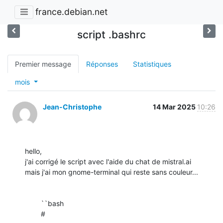
france.debian.net
script .bashrc
Premier message
Réponses
Statistiques
mois
Jean-Christophe
14 Mar 2025
10:26
hello,

j'ai corrigé le script avec l'aide du chat de mistral.ai

mais j'ai mon gnome-terminal qui reste sans couleur...

	``bash

	# 