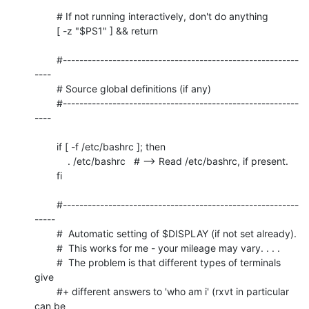
	# If not running interactively, don't do anything

	[ -z "$PS1" ] && return

	#---------------------------------------------------------
----

	# Source global definitions (if any)

	#---------------------------------------------------------
----

	if [ -f /etc/bashrc ]; then

	    . /etc/bashrc   # --> Read /etc/bashrc, if present.

	fi

	#---------------------------------------------------------
-----

	#  Automatic setting of $DISPLAY (if not set already).

	#  This works for me - your mileage may vary. . . .

	#  The problem is that different types of terminals 
give

	#+ different answers to 'who am i' (rxvt in particular 
can be
