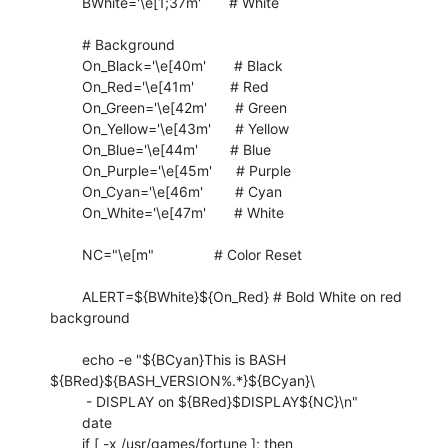
	BWhite='\e[1;37m'       # White

	# Background

	On_Black='\e[40m'       # Black

	On_Red='\e[41m'         # Red

	On_Green='\e[42m'       # Green

	On_Yellow='\e[43m'      # Yellow

	On_Blue='\e[44m'        # Blue

	On_Purple='\e[45m'      # Purple

	On_Cyan='\e[46m'        # Cyan

	On_White='\e[47m'       # White

	NC="\e[m"               # Color Reset

	ALERT=${BWhite}${On_Red} # Bold White on red 
background

	echo -e "${BCyan}This is BASH 
${BRed}${BASH_VERSION%.*}${BCyan}\

	 - DISPLAY on ${BRed}$DISPLAY${NC}\n"

	date

	if [ -x /usr/games/fortune ]; then
